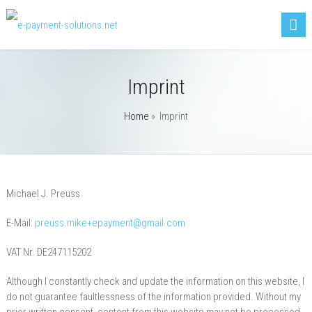
Imprint
Home
»
Imprint
Michael J. Preuss
E-Mail:
preuss.mike+epayment@gmail.com
VAT Nr. DE247115202
Although I constantly check and update the information on this website, I
do not guarantee faultlessness of the information provided. Without my