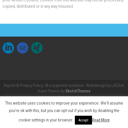
prior written consent, content from this website may not be processed,
copied, distributed or in any way misused.
Imprint &
Privacy Policy.
© e-payment-solutions. Webdesign by
LAClick
Invert Theme By
SketchThemes
This website uses cookies to improve your experience. We'll assume
you're ok with this, but you can opt-out if you wish by disabling the
cookie settings in your browser.
Read More
Accept